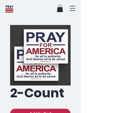
2-Count